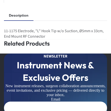
Description
11-1175 Electrode, "L" Hook Tip w/o Suction, Ø5mm x 33cm,
End Mount RF Connector
Related Products
NEWSLETTER
Instrument News &
Exclusive Offers
New instrument releases, surgeon collaboration announcements,
event invitations, and exclusive pricing — delivered directly to
your inbox.
Email