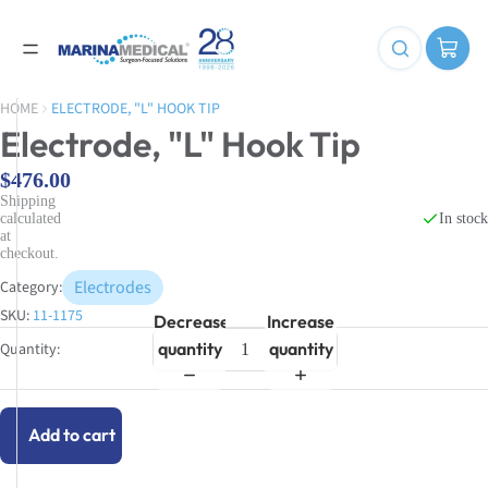
HOME
ELECTRODE, "L" HOOK TIP
Electrode, "L" Hook Tip
$476.00
Shipping
In stock
calculated
at
checkout.
Electrodes
Category:
SKU:
11-1175
Decrease
Increase
quantity
quantity
Add to cart