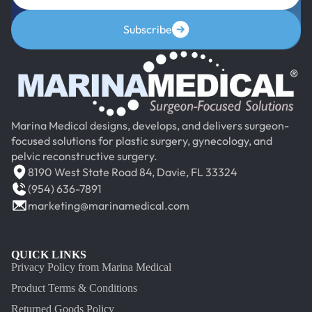
Subscribe
Marina Medical designs, develops, and delivers surgeon-
focused solutions for plastic surgery, gynecology, and
pelvic reconstructive surgery.
8190 West State Road 84, Davie, FL 33324
(954) 636-7891
marketing@marinamedical.com
QUICK LINKS
Privacy Policy from Marina Medical
Product Terms & Conditions
Returned Goods Policy