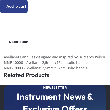
Add to cart
Description
Avellanet Cannulas designed and inspired by Dr. Marco Pelosi
MMP-10006 – Avellanet 2,5mm x 15cm, solid handle
MMP-10003 – Avellanet 2,5mm x 32cm, solid handle
Related Products
NEWSLETTER
Instrument News &
Exclusive Offers