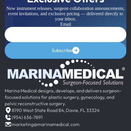
New instrument releases, surgeon collaboration announcements,
event invitations, and exclusive pricing — delivered directly to
your inbox.
Email
Subscribe
Marina Medical designs, develops, and delivers surgeon-
focused solutions for plastic surgery, gynecology, and
pelvic reconstructive surgery.
8190 West State Road 84, Davie, FL 33324
(954) 636-7891
marketing@marinamedical.com