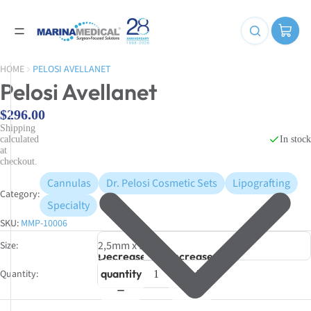
HOME
PELOSI AVELLANET
Pelosi Avellanet
$296.00
Shipping
In stock
calculated
at
checkout.
Cannulas
Dr. Pelosi Cosmetic Sets
Lipografting
Category:
Specialty
SKU:
MMP-10006
Size
Decrease
Increase
quantity
quantity