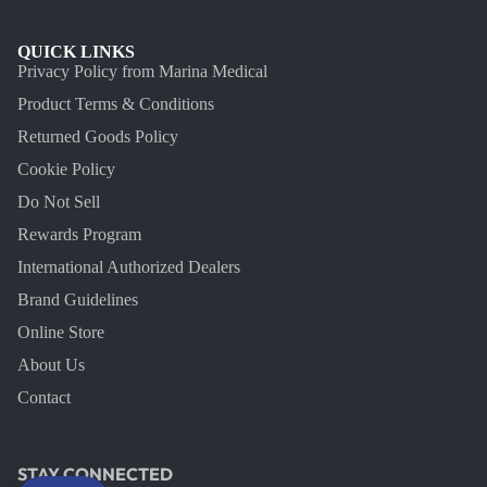
QUICK LINKS
Privacy Policy from Marina Medical
Product Terms & Conditions
Returned Goods Policy
Cookie Policy
Do Not Sell
Rewards Program
International Authorized Dealers
Brand Guidelines
Online Store
About Us
Contact
STAY CONNECTED