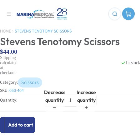
HOME
STEVENS TENOTOMY SCISSORS
Stevens Tenotomy Scissors
$44.00
Shipping
In stock
calculated
at
checkout.
Scissors
Category:
SKU:
050-404
Decrease
Increase
quantity
quantity
Add to cart