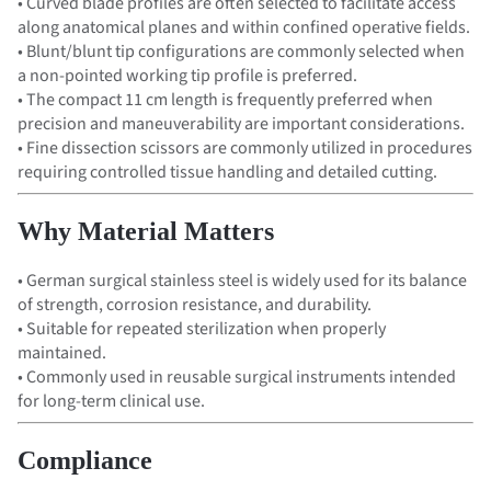
• Curved blade profiles are often selected to facilitate access
along anatomical planes and within confined operative fields.
• Blunt/blunt tip configurations are commonly selected when
a non-pointed working tip profile is preferred.
• The compact 11 cm length is frequently preferred when
precision and maneuverability are important considerations.
• Fine dissection scissors are commonly utilized in procedures
requiring controlled tissue handling and detailed cutting.
Why Material Matters
• German surgical stainless steel is widely used for its balance
of strength, corrosion resistance, and durability.
• Suitable for repeated sterilization when properly
maintained.
• Commonly used in reusable surgical instruments intended
for long-term clinical use.
Compliance