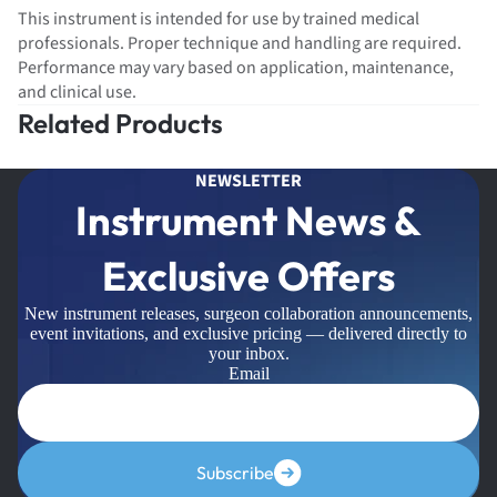
This instrument is intended for use by trained medical
professionals. Proper technique and handling are required.
Performance may vary based on application, maintenance,
and clinical use.
Related Products
NEWSLETTER
Instrument News &
Exclusive Offers
New instrument releases, surgeon collaboration announcements,
event invitations, and exclusive pricing — delivered directly to
your inbox.
Email
Subscribe