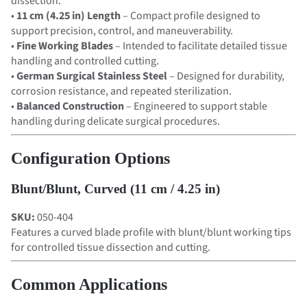
dissection.
•
11 cm (4.25 in) Length
– Compact profile designed to
support precision, control, and maneuverability.
•
Fine Working Blades
– Intended to facilitate detailed tissue
handling and controlled cutting.
•
German Surgical Stainless Steel
– Designed for durability,
corrosion resistance, and repeated sterilization.
•
Balanced Construction
– Engineered to support stable
handling during delicate surgical procedures.
Configuration Options
Blunt/Blunt, Curved (11 cm / 4.25 in)
SKU:
050-404
Features a curved blade profile with blunt/blunt working tips
for controlled tissue dissection and cutting.
Common Applications