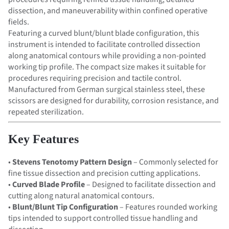
dissection, and maneuverability within confined operative
fields.
Featuring a curved blunt/blunt blade configuration, this
instrument is intended to facilitate controlled dissection
along anatomical contours while providing a non-pointed
working tip profile. The compact size makes it suitable for
procedures requiring precision and tactile control.
Manufactured from German surgical stainless steel, these
scissors are designed for durability, corrosion resistance, and
repeated sterilization.
Key Features
•
Stevens Tenotomy Pattern Design
– Commonly selected for
fine tissue dissection and precision cutting applications.
•
Curved Blade Profile
– Designed to facilitate dissection and
cutting along natural anatomical contours.
•
Blunt/Blunt Tip Configuration
– Features rounded working
tips intended to support controlled tissue handling and