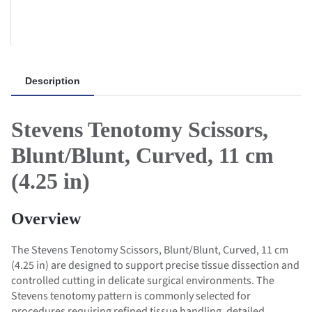
Description
Stevens Tenotomy Scissors,
Blunt/Blunt, Curved, 11 cm
(4.25 in)
Overview
The Stevens Tenotomy Scissors, Blunt/Blunt, Curved, 11 cm
(4.25 in) are designed to support precise tissue dissection and
controlled cutting in delicate surgical environments. The
Stevens tenotomy pattern is commonly selected for
procedures requiring refined tissue handling, detailed