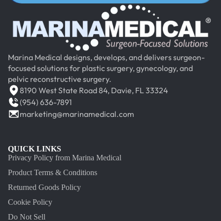
Marina Medical designs, develops, and delivers surgeon-
focused solutions for plastic surgery, gynecology, and
pelvic reconstructive surgery.
8190 West State Road 84, Davie, FL 33324
(954) 636-7891
marketing@marinamedical.com
QUICK LINKS
Privacy Policy from Marina Medical
Product Terms & Conditions
Returned Goods Policy
Cookie Policy
Do Not Sell