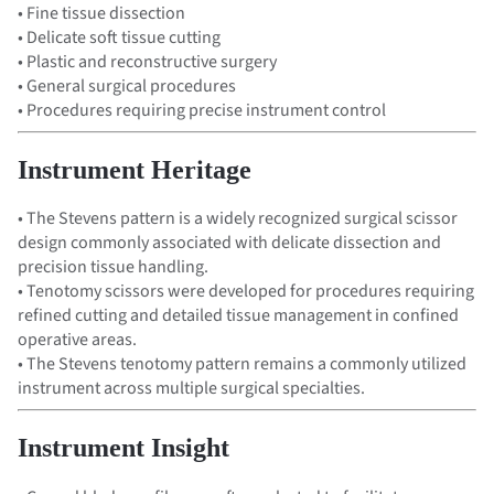
• Fine tissue dissection
• Delicate soft tissue cutting
• Plastic and reconstructive surgery
• General surgical procedures
• Procedures requiring precise instrument control
Instrument Heritage
• The Stevens pattern is a widely recognized surgical scissor
design commonly associated with delicate dissection and
precision tissue handling.
• Tenotomy scissors were developed for procedures requiring
refined cutting and detailed tissue management in confined
operative areas.
• The Stevens tenotomy pattern remains a commonly utilized
instrument across multiple surgical specialties.
Instrument Insight